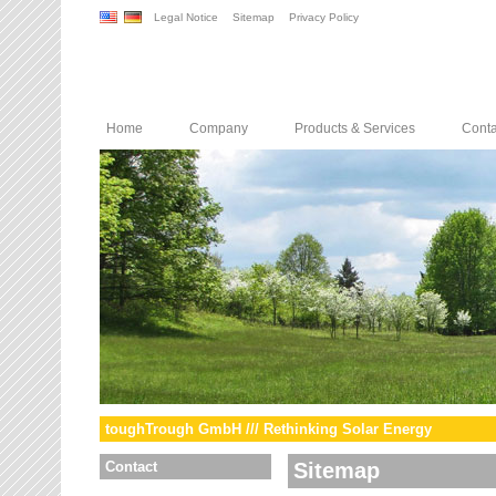
Legal Notice
Sitemap
Privacy Policy
Home
Company
Products & Services
Conta
toughTrough GmbH /// Rethinking Solar Energy
Contact
Sitemap