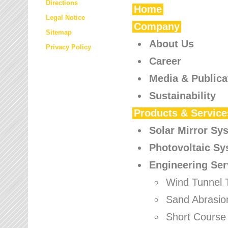
Directions
Home
Legal Notice
Company
Sitemap
About Us
Privacy Policy
Career
Media & Publica
Sustainability
Products & Service
Solar Mirror Sy
Photovoltaic S
Engineering Ser
Wind Tunnel 
Sand Abrasio
Short Course