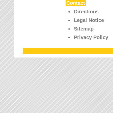
Contact
Directions
Legal Notice
Sitemap
Privacy Policy