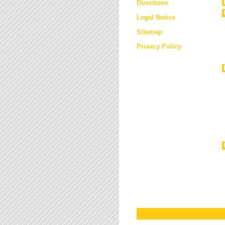
Directions
Legal Notice
Sitemap
Privacy Policy