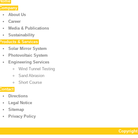
Home
Company
About Us
Career
Media & Publications
Sustainability
Products & Services
Solar Mirror System
Photovoltaic System
Engineering Services
Wind Tunnel Testing
Sand Abrasion
Short Course
Contact
Directions
Legal Notice
Sitemap
Privacy Policy
Copyrigh