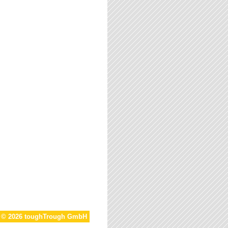
t © 2026 toughTrough GmbH