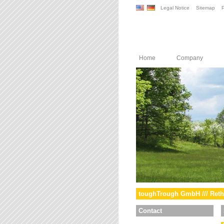
Legal Notice
Sitemap
P
Home
Company
toughTrough GmbH /// Reth
Contact