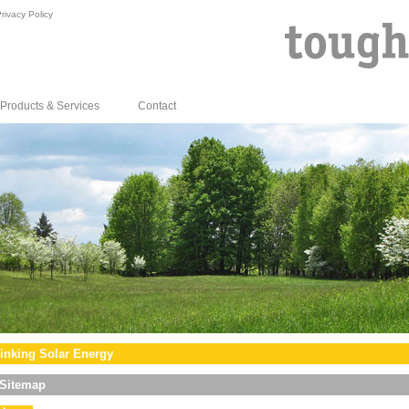
rivacy Policy
Products & Services
Contact
inking Solar Energy
Sitemap