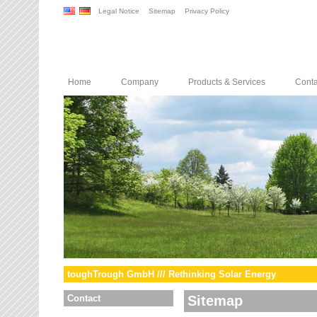
Legal Notice
Sitemap
Privacy Policy
Home
Company
Products & Services
Conta
toughTrough GmbH /// Rethinking Solar Energy
Contact
Sitemap