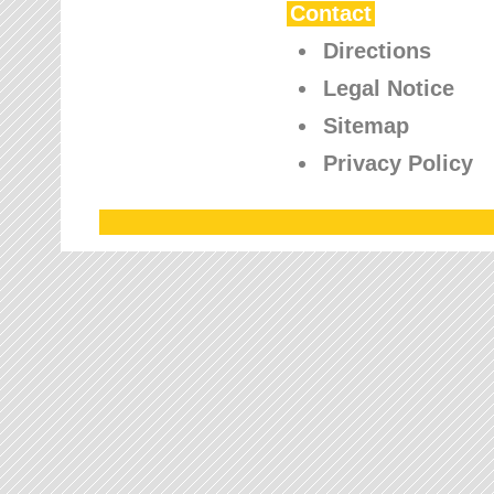
Contact
Directions
Legal Notice
Sitemap
Privacy Policy