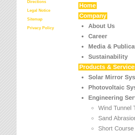
Directions
Home
Legal Notice
Company
Sitemap
About Us
Privacy Policy
Career
Media & Publica
Sustainability
Products & Service
Solar Mirror Sy
Photovoltaic S
Engineering Ser
Wind Tunnel 
Sand Abrasio
Short Course