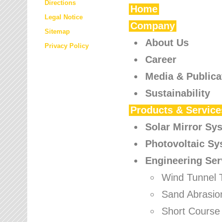
Directions
Home
Legal Notice
Company
Sitemap
About Us
Privacy Policy
Career
Media & Publica
Sustainability
Products & Service
Solar Mirror Sy
Photovoltaic S
Engineering Ser
Wind Tunnel 
Sand Abrasio
Short Course