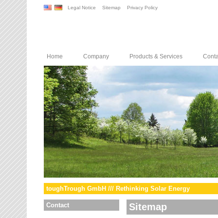
Legal Notice
Sitemap
Privacy Policy
Home
Company
Products & Services
Conta
toughTrough GmbH /// Rethinking Solar Energy
Contact
Sitemap