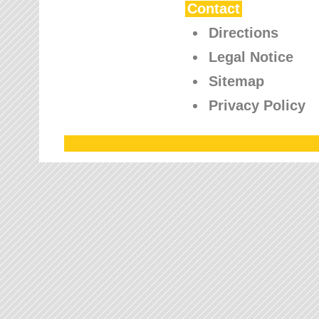
Contact
Directions
Legal Notice
Sitemap
Privacy Policy