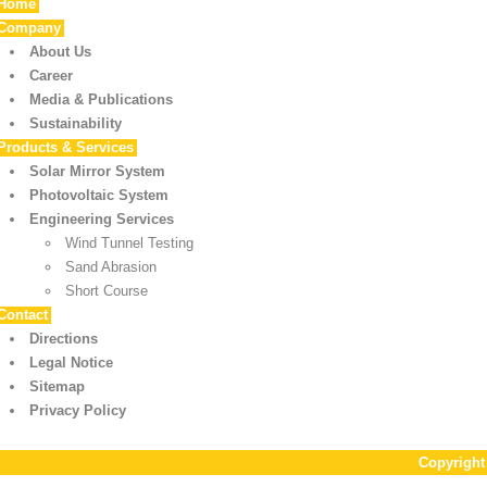
Home
Company
About Us
Career
Media & Publications
Sustainability
Products & Services
Solar Mirror System
Photovoltaic System
Engineering Services
Wind Tunnel Testing
Sand Abrasion
Short Course
Contact
Directions
Legal Notice
Sitemap
Privacy Policy
Copyrigh