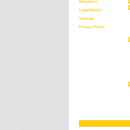
Directions
Legal Notice
Sitemap
Privacy Policy