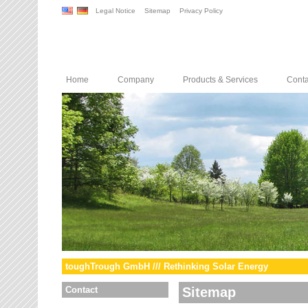
Legal Notice
Sitemap
Privacy Policy
Home
Company
Products & Services
Conta
toughTrough GmbH /// Rethinking Solar Energy
Contact
Sitemap