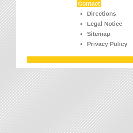
Contact
Directions
Legal Notice
Sitemap
Privacy Policy