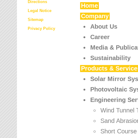
Directions
Home
Legal Notice
Company
Sitemap
About Us
Privacy Policy
Career
Media & Publica
Sustainability
Products & Service
Solar Mirror Sy
Photovoltaic S
Engineering Ser
Wind Tunnel 
Sand Abrasio
Short Course