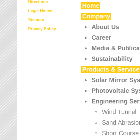
Directions
Home
Legal Notice
Company
Sitemap
About Us
Privacy Policy
Career
Media & Publica
Sustainability
Products & Service
Solar Mirror Sy
Photovoltaic S
Engineering Ser
Wind Tunnel 
Sand Abrasio
Short Course