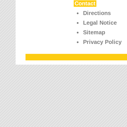
Contact
Directions
Legal Notice
Sitemap
Privacy Policy