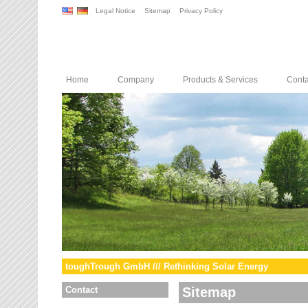
Legal Notice
Sitemap
Privacy Policy
Home
Company
Products & Services
Conta
toughTrough GmbH /// Rethinking Solar Energy
Contact
Sitemap