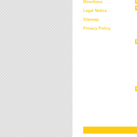
Directions
Legal Notice
Sitemap
Privacy Policy