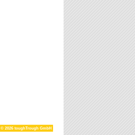
t © 2026 toughTrough GmbH