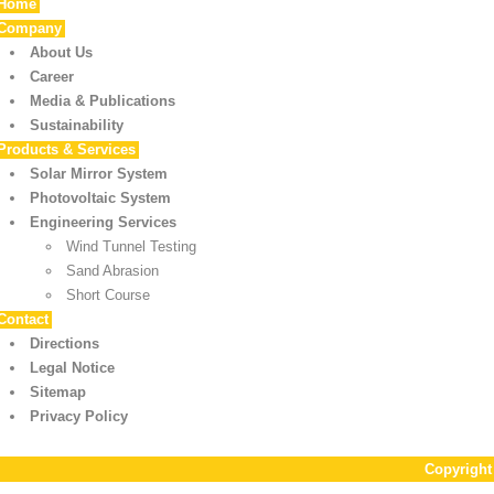
Home
Company
About Us
Career
Media & Publications
Sustainability
Products & Services
Solar Mirror System
Photovoltaic System
Engineering Services
Wind Tunnel Testing
Sand Abrasion
Short Course
Contact
Directions
Legal Notice
Sitemap
Privacy Policy
Copyrigh