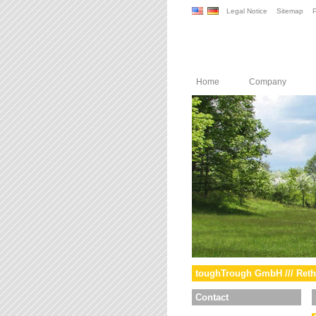
Legal Notice
Sitemap
P
Home
Company
toughTrough GmbH /// Reth
Contact