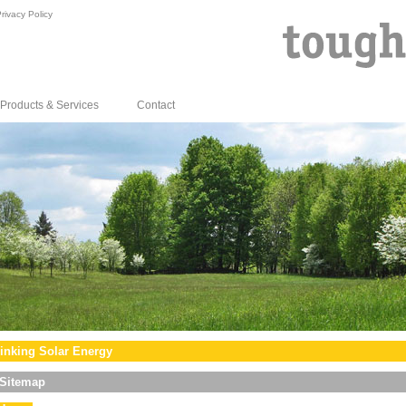
rivacy Policy
Products & Services
Contact
inking Solar Energy
Sitemap