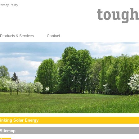
rivacy Policy
Products & Services
Contact
inking Solar Energy
Sitemap