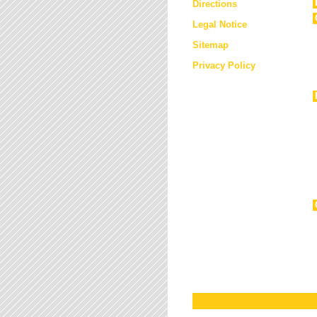
Directions
Legal Notice
Sitemap
Privacy Policy