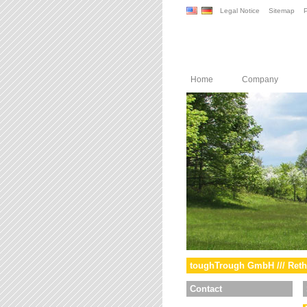
Legal Notice
Sitemap
P
Home
Company
toughTrough GmbH /// Reth
Contact