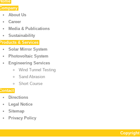
Home
Company
About Us
Career
Media & Publications
Sustainability
Products & Services
Solar Mirror System
Photovoltaic System
Engineering Services
Wind Tunnel Testing
Sand Abrasion
Short Course
Contact
Directions
Legal Notice
Sitemap
Privacy Policy
Copyrigh