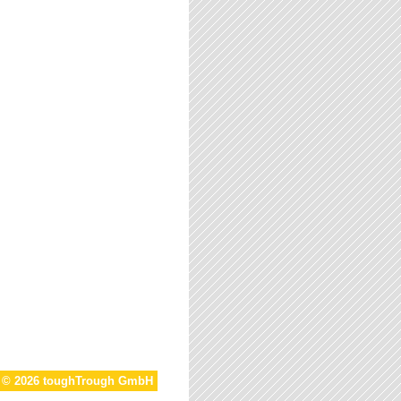
t © 2026 toughTrough GmbH