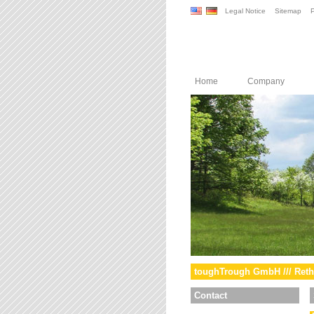
Legal Notice
Sitemap
P
Home
Company
toughTrough GmbH /// Reth
Contact