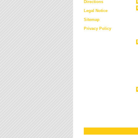
Directions
Legal Notice
Sitemap
Privacy Policy