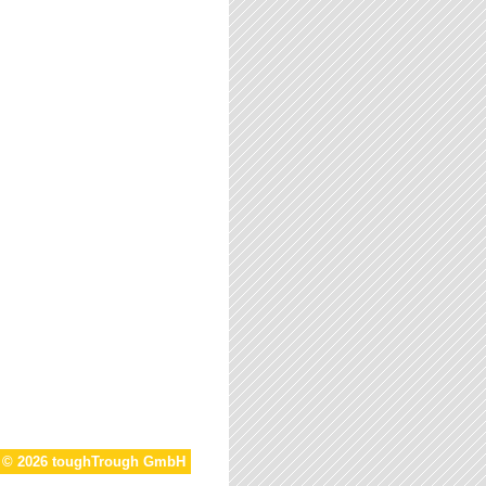
t © 2026 toughTrough GmbH