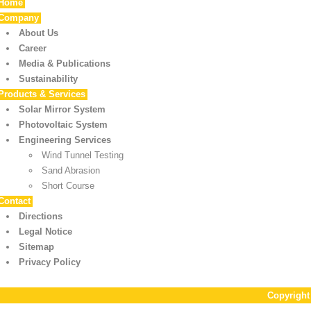
Home
Company
About Us
Career
Media & Publications
Sustainability
Products & Services
Solar Mirror System
Photovoltaic System
Engineering Services
Wind Tunnel Testing
Sand Abrasion
Short Course
Contact
Directions
Legal Notice
Sitemap
Privacy Policy
Copyrigh