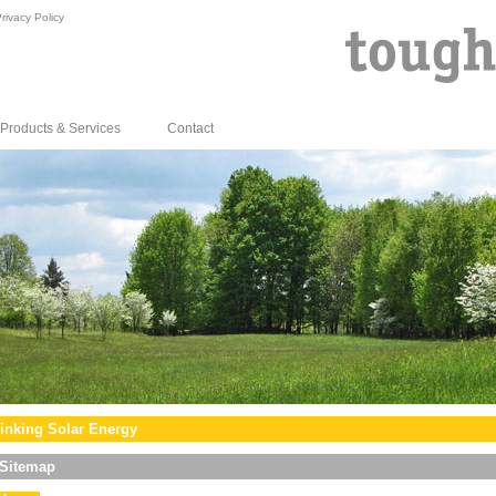
rivacy Policy
Products & Services
Contact
inking Solar Energy
Sitemap