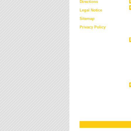
Directions
Legal Notice
Sitemap
Privacy Policy