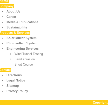
Home
Company
About Us
Career
Media & Publications
Sustainability
Products & Services
Solar Mirror System
Photovoltaic System
Engineering Services
Wind Tunnel Testing
Sand Abrasion
Short Course
Contact
Directions
Legal Notice
Sitemap
Privacy Policy
Copyrigh