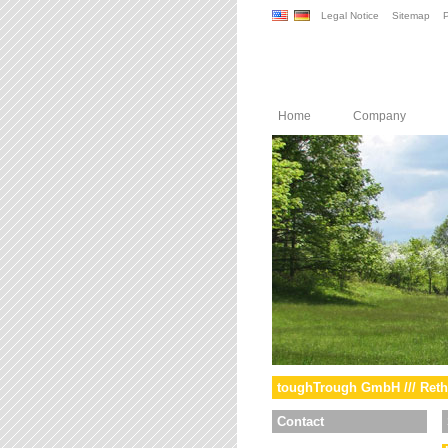
Legal Notice
Sitemap
P
Home
Company
toughTrough GmbH /// Reth
Contact