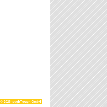
t © 2026 toughTrough GmbH