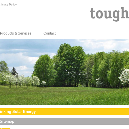
rivacy Policy
Products & Services
Contact
inking Solar Energy
Sitemap