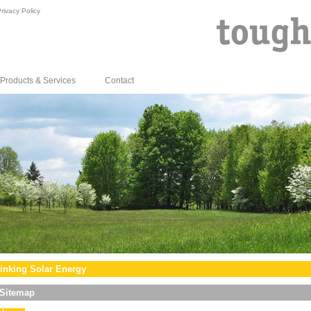
rivacy Policy
Products & Services
Contact
inking Solar Energy
Sitemap