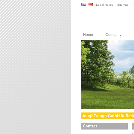
Legal Notice
Sitemap
P
Home
Company
toughTrough GmbH /// Reth
Contact