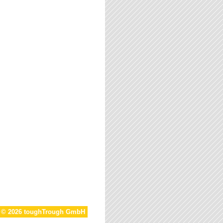
t © 2026 toughTrough GmbH