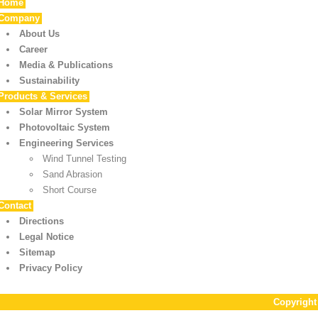
Home
Company
About Us
Career
Media & Publications
Sustainability
Products & Services
Solar Mirror System
Photovoltaic System
Engineering Services
Wind Tunnel Testing
Sand Abrasion
Short Course
Contact
Directions
Legal Notice
Sitemap
Privacy Policy
Copyrigh