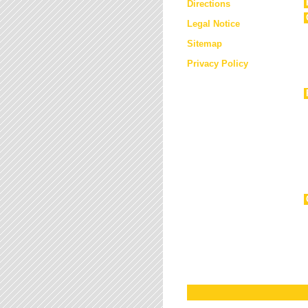
Directions
Legal Notice
Sitemap
Privacy Policy