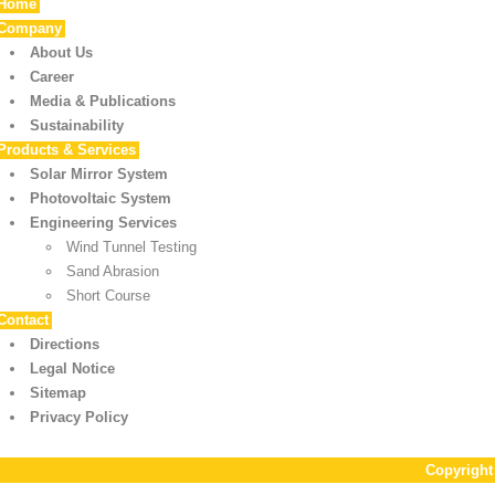
Home
Company
About Us
Career
Media & Publications
Sustainability
Products & Services
Solar Mirror System
Photovoltaic System
Engineering Services
Wind Tunnel Testing
Sand Abrasion
Short Course
Contact
Directions
Legal Notice
Sitemap
Privacy Policy
Copyrigh