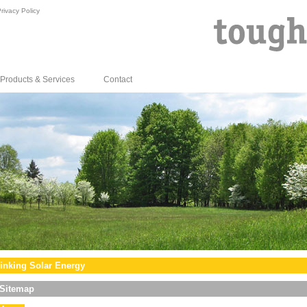
rivacy Policy
Products & Services
Contact
inking Solar Energy
Sitemap