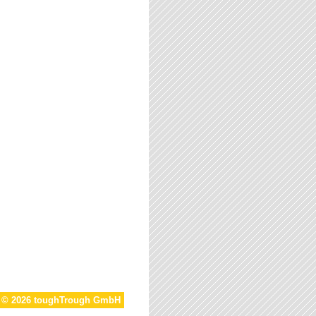
t © 2026 toughTrough GmbH