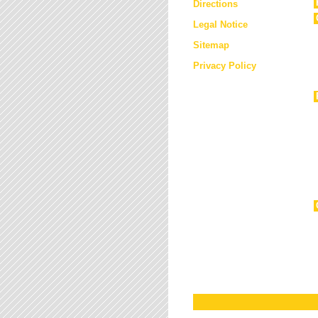
Directions
Legal Notice
Sitemap
Privacy Policy