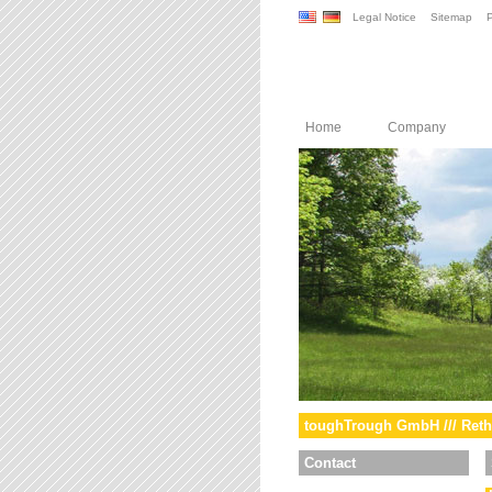
Legal Notice
Sitemap
P
Home
Company
toughTrough GmbH /// Reth
Contact