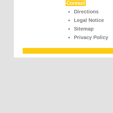
Contact
Directions
Legal Notice
Sitemap
Privacy Policy