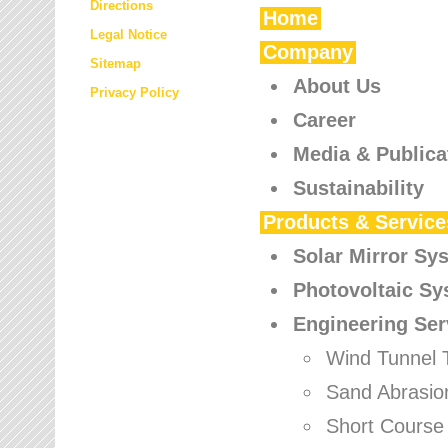
Directions
Home
Legal Notice
Company
Sitemap
About Us
Privacy Policy
Career
Media & Publica
Sustainability
Products & Service
Solar Mirror Sy
Photovoltaic S
Engineering Ser
Wind Tunnel 
Sand Abrasio
Short Course