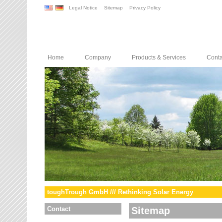
Legal Notice
Sitemap
Privacy Policy
Home
Company
Products & Services
Conta
toughTrough GmbH /// Rethinking Solar Energy
Contact
Sitemap