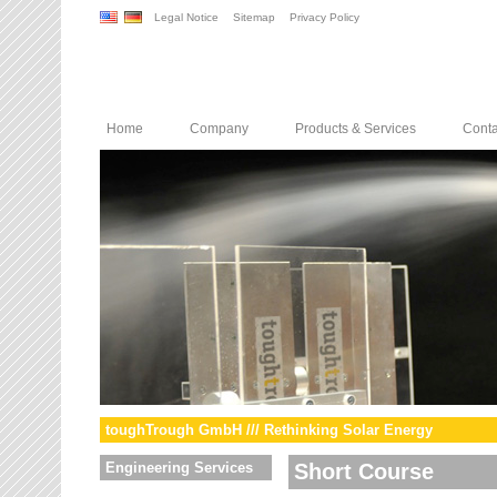
Legal Notice
Sitemap
Privacy Policy
Home
Company
Products & Services
Conta
toughTrough GmbH /// Rethinking Solar Energy
Engineering Services
Short Course