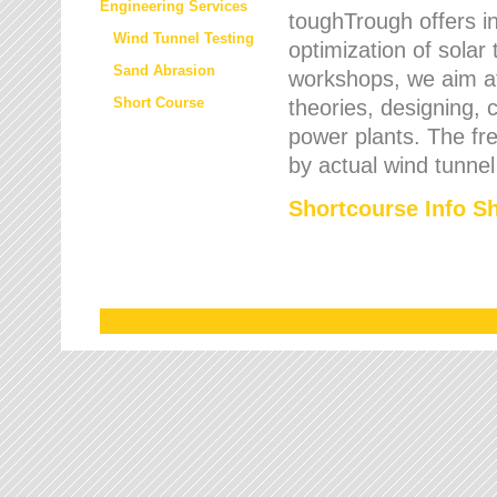
Engineering Services
toughTrough offers in
Wind Tunnel Testing
optimization of solar
Sand Abrasion
workshops, we aim a
Short Course
theories, designing, c
power plants. The fre
by actual wind tunnel
Shortcourse Info S