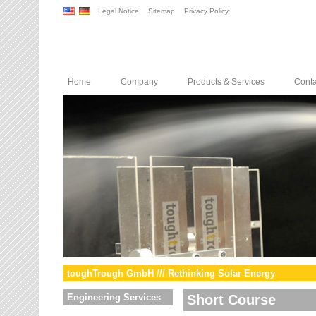
Legal Notice
Sitemap
Privacy Policy
Home
Company
Products & Services
Conta
toughTrough GmbH /// Rethinking Solar Energy
Engineering Services
Short Course