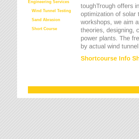
Engineering Services
toughTrough offers in
Wind Tunnel Testing
optimization of solar
Sand Abrasion
workshops, we aim a
Short Course
theories, designing, c
power plants. The fre
by actual wind tunnel
Shortcourse Info S