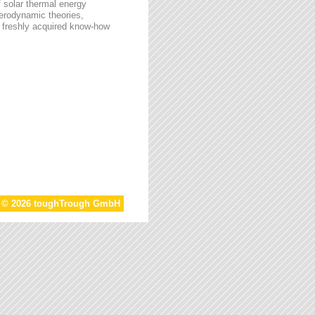
f solar thermal energy
aerodynamic theories,
he freshly acquired know-how
t © 2026 toughTrough GmbH