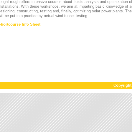
oughTrough offers intensive courses about fluidic analysis and optimization o
nstallations. With these workshops, we aim at imparting basic knowledge of 
esigning, constructing, testing and, finally, optimizing solar power plants. T
ill be put into practice by actual wind tunnel testing.
Shortcourse Info Sheet
Copyrigh