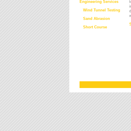
Engineering Services
t
i
Wind Tunnel Testing
d
w
Sand Abrasion
Short Course