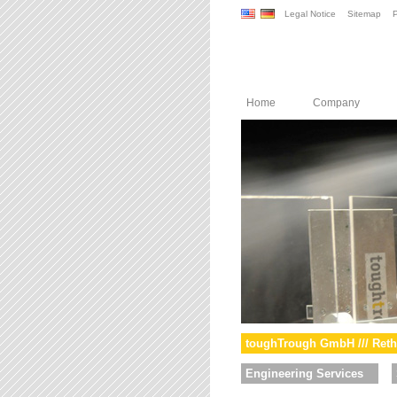
Legal Notice
Sitemap
P
Home
Company
toughTrough GmbH /// Reth
Engineering Services