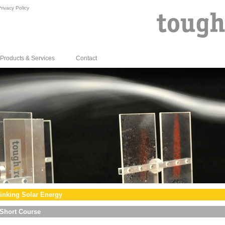
rivacy Policy
Products & Services
Contact
inking Solar Energy
Short Course