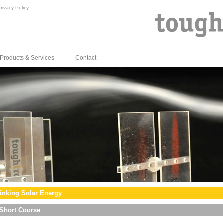
rivacy Policy
Products & Services
Contact
inking Solar Energy
Short Course