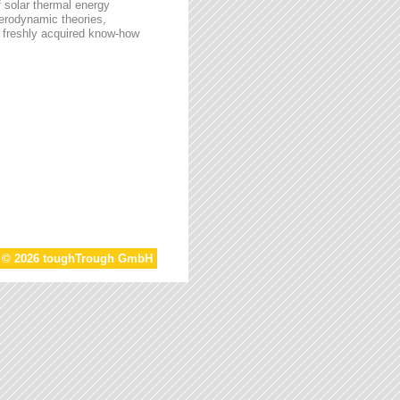
f solar thermal energy
aerodynamic theories,
he freshly acquired know-how
t © 2026 toughTrough GmbH