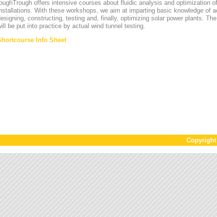
oughTrough offers intensive courses about fluidic analysis and optimization o
nstallations. With these workshops, we aim at imparting basic knowledge of 
esigning, constructing, testing and, finally, optimizing solar power plants. T
ill be put into practice by actual wind tunnel testing.
Shortcourse Info Sheet
Copyrigh