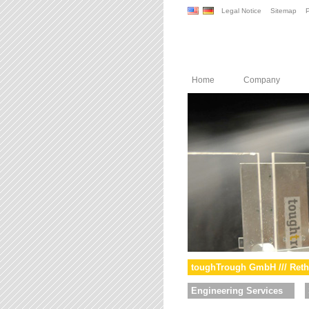
Legal Notice
Sitemap
P
Home
Company
toughTrough GmbH /// Reth
Engineering Services