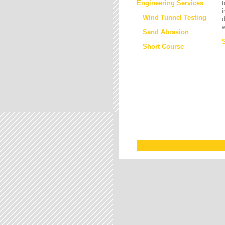
Engineering Services
t
i
Wind Tunnel Testing
d
w
Sand Abrasion
Short Course