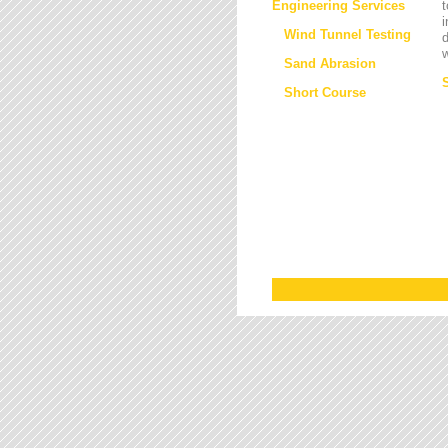
Engineering Services
t
i
Wind Tunnel Testing
d
w
Sand Abrasion
Short Course