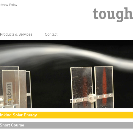
rivacy Policy
Products & Services
Contact
inking Solar Energy
Short Course