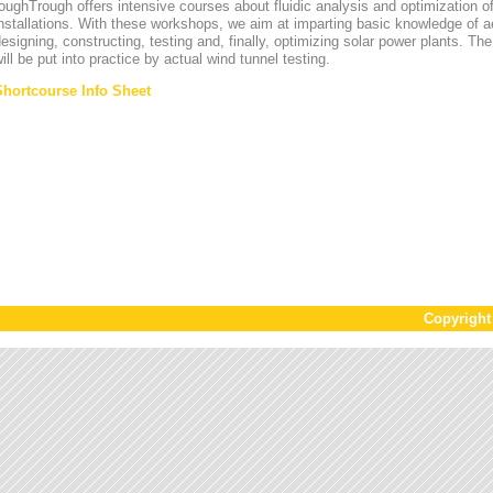
oughTrough offers intensive courses about fluidic analysis and optimization o
nstallations. With these workshops, we aim at imparting basic knowledge of 
esigning, constructing, testing and, finally, optimizing solar power plants. T
ill be put into practice by actual wind tunnel testing.
Shortcourse Info Sheet
Copyrigh