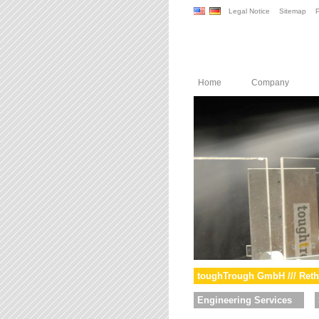
Legal Notice
Sitemap
P
Home
Company
toughTrough GmbH /// Reth
Engineering Services