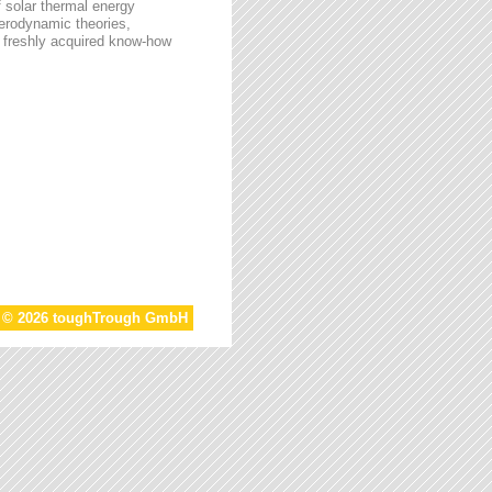
f solar thermal energy
aerodynamic theories,
he freshly acquired know-how
t © 2026 toughTrough GmbH