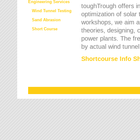
Engineering Services
toughTrough offers in
Wind Tunnel Testing
optimization of solar
Sand Abrasion
workshops, we aim a
Short Course
theories, designing, c
power plants. The fre
by actual wind tunnel
Shortcourse Info S