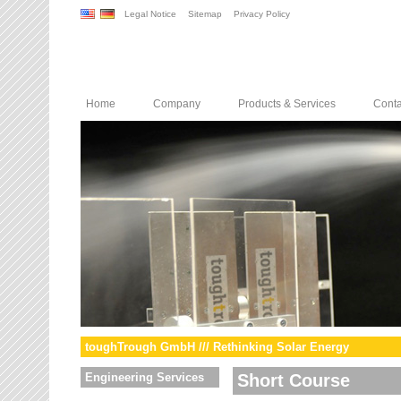
Legal Notice
Sitemap
Privacy Policy
Home
Company
Products & Services
Conta
toughTrough GmbH /// Rethinking Solar Energy
Engineering Services
Short Course