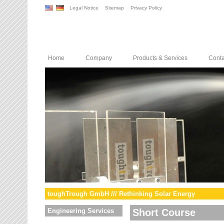
Legal Notice
Sitemap
Privacy Policy
Home
Company
Products & Services
Conta
toughTrough GmbH /// Rethinking Solar Energy
Engineering Services
Short Course