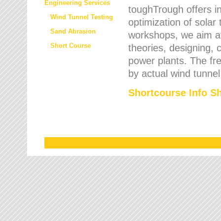
Engineering Services
toughTrough offers in
Wind Tunnel Testing
optimization of solar
Sand Abrasion
workshops, we aim a
Short Course
theories, designing, c
power plants. The fre
by actual wind tunnel
Shortcourse Info S