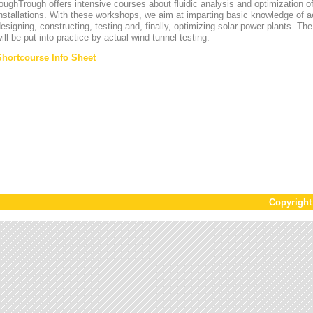
oughTrough offers intensive courses about fluidic analysis and optimization o
nstallations. With these workshops, we aim at imparting basic knowledge of 
esigning, constructing, testing and, finally, optimizing solar power plants. T
ill be put into practice by actual wind tunnel testing.
Shortcourse Info Sheet
Copyrigh