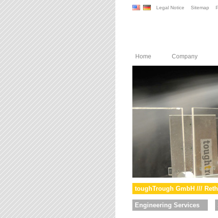
Legal Notice
Sitemap
P
Home
Company
toughTrough GmbH /// Reth
Engineering Services