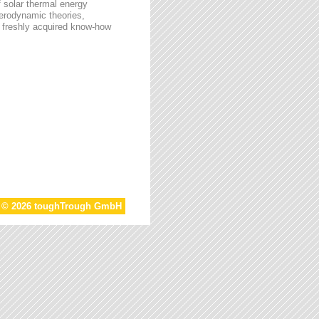
f solar thermal energy
aerodynamic theories,
he freshly acquired know-how
t © 2026 toughTrough GmbH