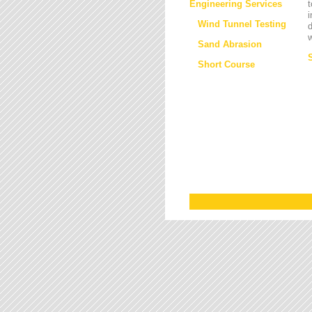
Engineering Services
t
i
Wind Tunnel Testing
d
w
Sand Abrasion
Short Course