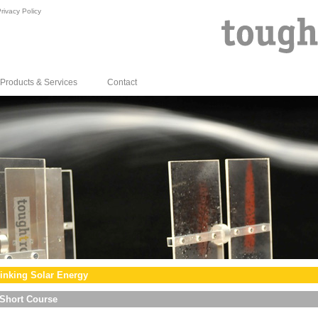
rivacy Policy
Products & Services
Contact
inking Solar Energy
Short Course