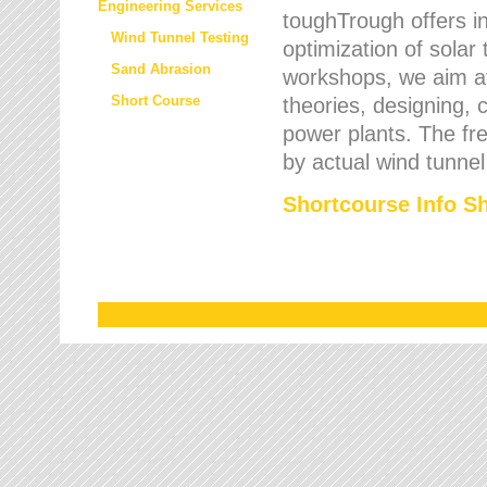
Engineering Services
toughTrough offers in
Wind Tunnel Testing
optimization of solar
Sand Abrasion
workshops, we aim a
Short Course
theories, designing, c
power plants. The fre
by actual wind tunnel
Shortcourse Info S