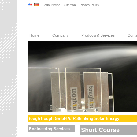
Legal Notice
Sitemap
Privacy Policy
Home
Company
Products & Services
Conta
toughTrough GmbH /// Rethinking Solar Energy
Engineering Services
Short Course