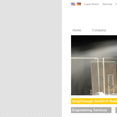
Legal Notice
Sitemap
P
Home
Company
toughTrough GmbH /// Reth
Engineering Services