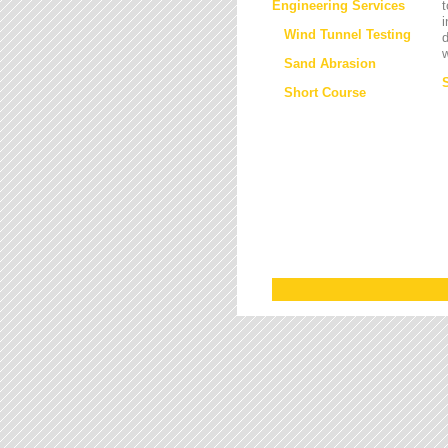
Engineering Services
t
i
Wind Tunnel Testing
d
w
Sand Abrasion
Short Course