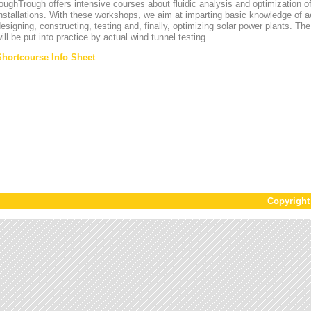
oughTrough offers intensive courses about fluidic analysis and optimization o
nstallations. With these workshops, we aim at imparting basic knowledge of 
esigning, constructing, testing and, finally, optimizing solar power plants. T
ill be put into practice by actual wind tunnel testing.
Shortcourse Info Sheet
Copyrigh