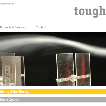
rivacy Policy
Products & Services
Contact
inking Solar Energy
Short Course