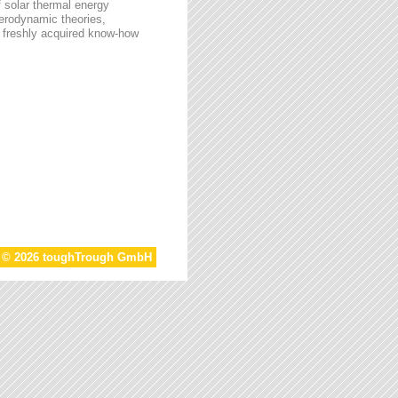
f solar thermal energy
aerodynamic theories,
he freshly acquired know-how
t © 2026 toughTrough GmbH