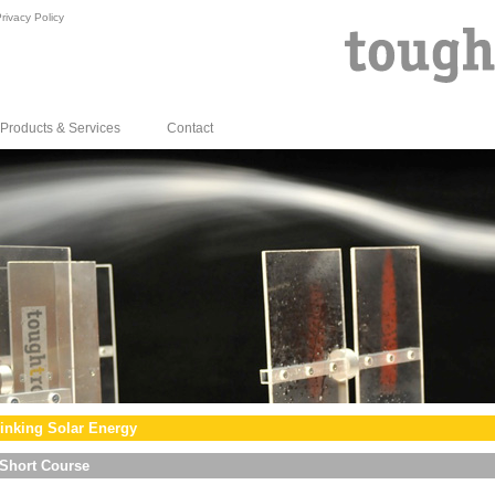
rivacy Policy
Products & Services
Contact
inking Solar Energy
Short Course