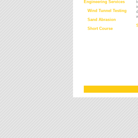
Engineering Services
t
i
Wind Tunnel Testing
d
w
Sand Abrasion
Short Course