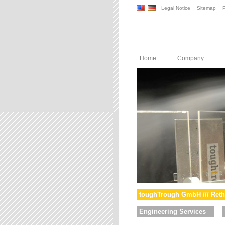
Legal Notice
Sitemap
P
Home
Company
toughTrough GmbH /// Reth
Engineering Services