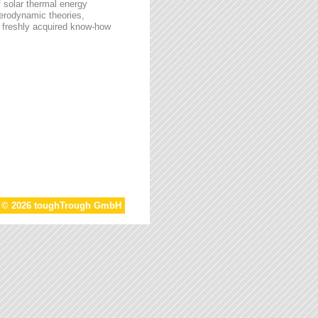
f solar thermal energy
aerodynamic theories,
he freshly acquired know-how
t © 2026 toughTrough GmbH