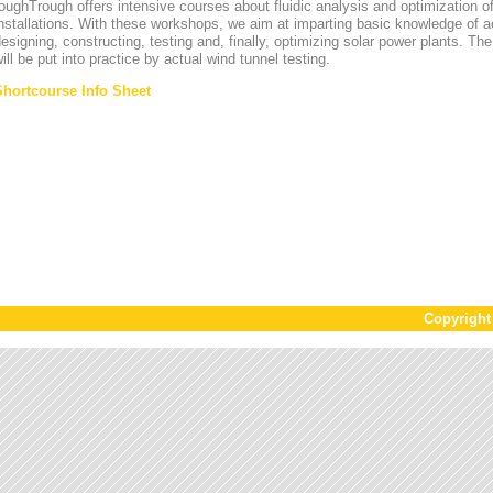
oughTrough offers intensive courses about fluidic analysis and optimization o
nstallations. With these workshops, we aim at imparting basic knowledge of 
esigning, constructing, testing and, finally, optimizing solar power plants. T
ill be put into practice by actual wind tunnel testing.
Shortcourse Info Sheet
Copyrigh