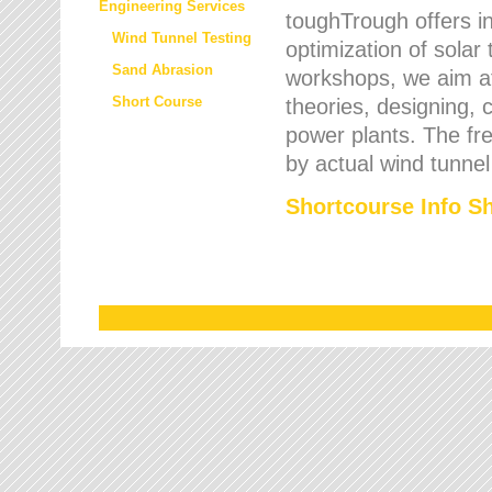
Engineering Services
toughTrough offers in
Wind Tunnel Testing
optimization of solar
Sand Abrasion
workshops, we aim a
Short Course
theories, designing, c
power plants. The fre
by actual wind tunnel
Shortcourse Info S