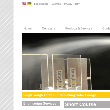
Legal Notice
Sitemap
Privacy Policy
Home
Company
Products & Services
Conta
toughTrough GmbH /// Rethinking Solar Energy
Engineering Services
Short Course