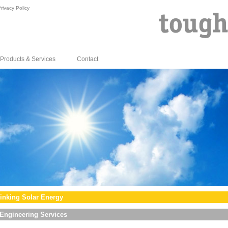
rivacy Policy
Products & Services
Contact
inking Solar Energy
Engineering Services