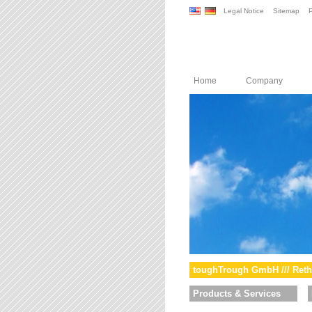
Legal Notice
Sitemap
P
Home
Company
toughTrough GmbH /// Reth
Products & Services