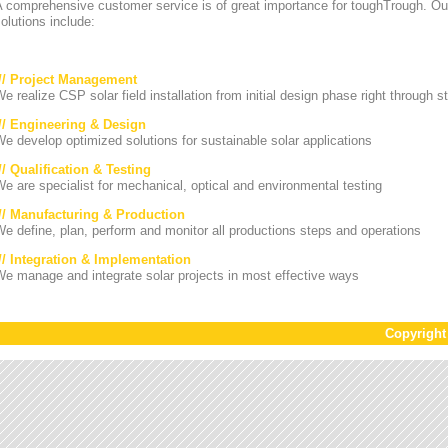
A comprehensive customer service is of great importance for toughTrough. Ou
olutions include:
/// Project Management
e realize CSP solar field installation from initial design phase right through st
/// Engineering & Design
e develop optimized solutions for sustainable solar applications
// Qualification & Testing
e are specialist for mechanical, optical and environmental testing
/// Manufacturing & Production
e define, plan, perform and monitor all productions steps and operations
/// Integration & Implementation
e manage and integrate solar projects in most effective ways
Copyrigh