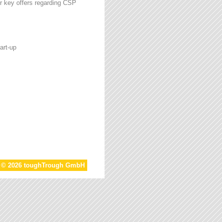
r key offers regarding CSP
art-up
t © 2026 toughTrough GmbH