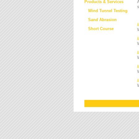
Products & Services
s
Wind Tunnel Testing
Sand Abrasion
Short Course
W
W
/
W
W
W