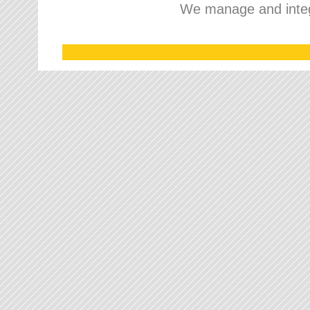
We manage and integr