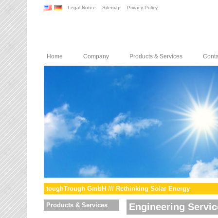
Legal Notice
Sitemap
Privacy Policy
Home
Company
Products & Services
Conta
toughTrough GmbH /// Rethinking Solar Energy
Products & Services
Engineering Servic