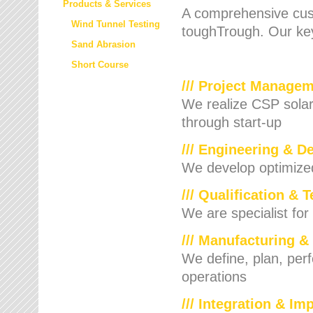
Products & Services
A comprehensive cust
Wind Tunnel Testing
toughTrough. Our key
Sand Abrasion
Short Course
/// Project Manage
We realize CSP solar f
through start-up
/// Engineering & D
We develop optimized 
/// Qualification & 
We are specialist for
/// Manufacturing &
We define, plan, per
operations
/// Integration & I