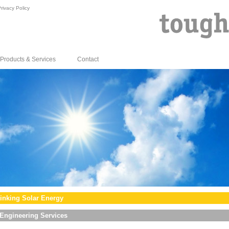
rivacy Policy
Products & Services
Contact
inking Solar Energy
Engineering Services