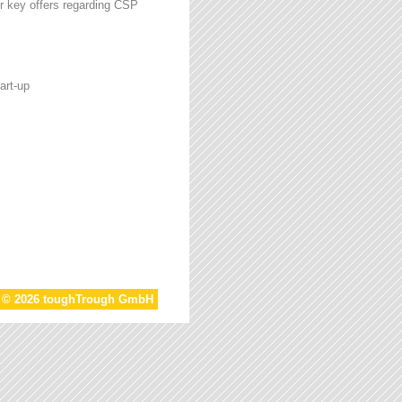
r key offers regarding CSP
art-up
t © 2026 toughTrough GmbH