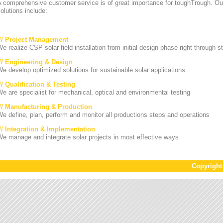
A comprehensive customer service is of great importance for toughTrough. Ou
olutions include:
/// Project Management
e realize CSP solar field installation from initial design phase right through st
/// Engineering & Design
e develop optimized solutions for sustainable solar applications
// Qualification & Testing
e are specialist for mechanical, optical and environmental testing
/// Manufacturing & Production
e define, plan, perform and monitor all productions steps and operations
/// Integration & Implementation
e manage and integrate solar projects in most effective ways
Copyrigh