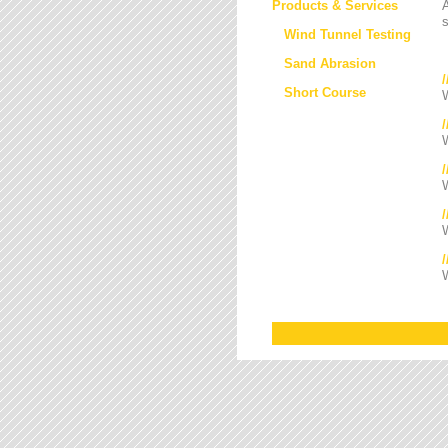
Products & Services
s
Wind Tunnel Testing
Sand Abrasion
Short Course
W
W
/
W
W
W