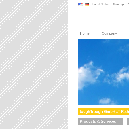
Legal Notice
Sitemap
P
Home
Company
toughTrough GmbH /// Reth
Products & Services