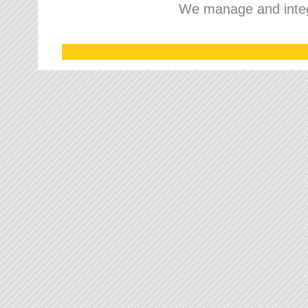
We manage and integr