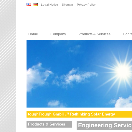
Legal Notice
Sitemap
Privacy Policy
Home
Company
Products & Services
Conta
toughTrough GmbH /// Rethinking Solar Energy
Products & Services
Engineering Servic