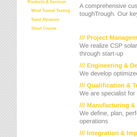
Products & Services
A comprehensive cust
Wind Tunnel Testing
toughTrough. Our key
Sand Abrasion
Short Course
/// Project Manage
We realize CSP solar f
through start-up
/// Engineering & D
We develop optimized 
/// Qualification & 
We are specialist for
/// Manufacturing &
We define, plan, per
operations
/// Integration & I