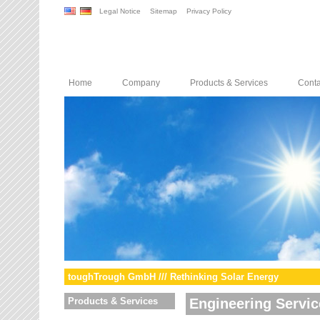
Legal Notice
Sitemap
Privacy Policy
Home
Company
Products & Services
Conta
toughTrough GmbH /// Rethinking Solar Energy
Products & Services
Engineering Servic