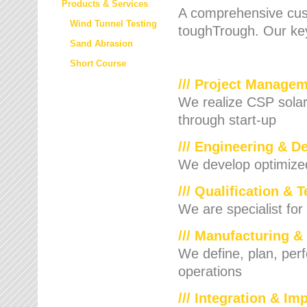
Products & Services
A comprehensive cust
Wind Tunnel Testing
toughTrough. Our key
Sand Abrasion
Short Course
/// Project Manage
We realize CSP solar f
through start-up
/// Engineering & D
We develop optimized 
/// Qualification & 
We are specialist for
/// Manufacturing &
We define, plan, per
operations
/// Integration & I