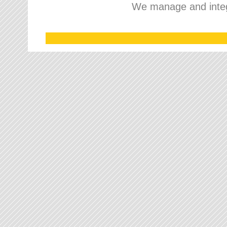
We manage and integr