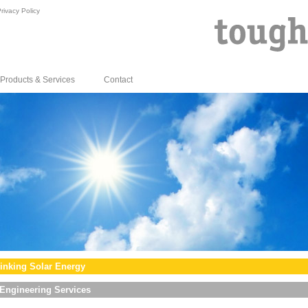
rivacy Policy
Products & Services
Contact
inking Solar Energy
Engineering Services