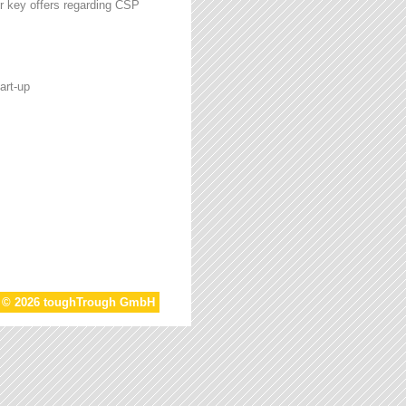
r key offers regarding CSP
art-up
t © 2026 toughTrough GmbH