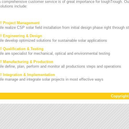
A comprehensive customer service is of great importance for toughTrough. Ou
olutions include:
/// Project Management
e realize CSP solar field installation from initial design phase right through st
/// Engineering & Design
e develop optimized solutions for sustainable solar applications
// Qualification & Testing
e are specialist for mechanical, optical and environmental testing
/// Manufacturing & Production
e define, plan, perform and monitor all productions steps and operations
/// Integration & Implementation
e manage and integrate solar projects in most effective ways
Copyrigh