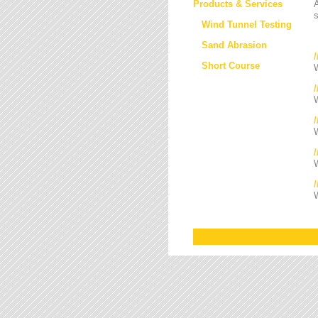
Products & Services
s
Wind Tunnel Testing
Sand Abrasion
Short Course
W
W
/
W
W
W