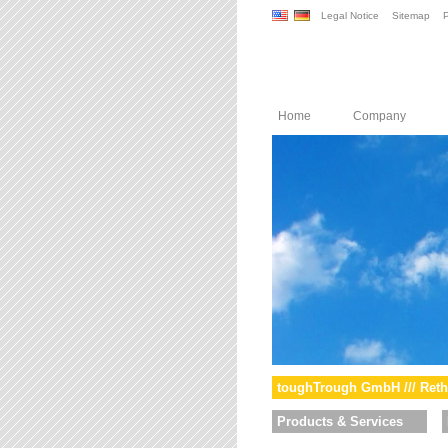
Legal Notice
Sitemap
P
Home
Company
toughTrough GmbH /// Reth
Products & Services