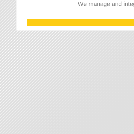
We manage and integr