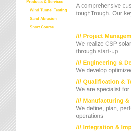
Products & Services
A comprehensive cust
Wind Tunnel Testing
toughTrough. Our key
Sand Abrasion
Short Course
/// Project Manage
We realize CSP solar f
through start-up
/// Engineering & D
We develop optimized 
/// Qualification & 
We are specialist for
/// Manufacturing &
We define, plan, per
operations
/// Integration & I