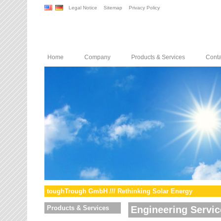
Legal Notice
Sitemap
Privacy Policy
Home
Company
Products & Services
Conta
toughTrough GmbH /// Rethinking Solar Energy
Products & Services
Engineering Servic