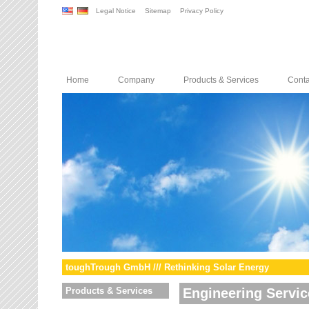
Legal Notice
Sitemap
Privacy Policy
Home
Company
Products & Services
Conta
toughTrough GmbH /// Rethinking Solar Energy
Products & Services
Engineering Servic