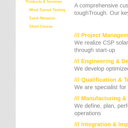
Products & Services
A comprehensive cust
Wind Tunnel Testing
toughTrough. Our key
Sand Abrasion
Short Course
/// Project Manage
We realize CSP solar f
through start-up
/// Engineering & D
We develop optimized 
/// Qualification & 
We are specialist for
/// Manufacturing &
We define, plan, per
operations
/// Integration & I