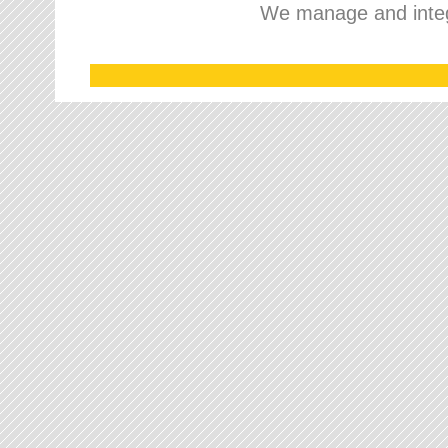
We manage and integr