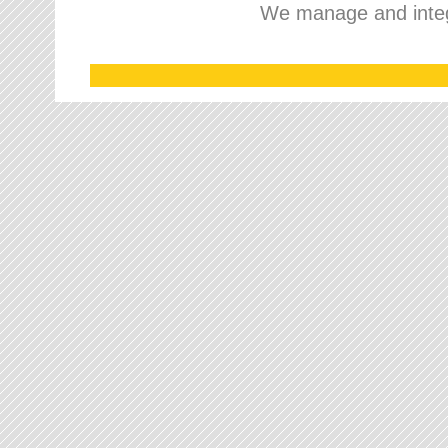
We manage and integr