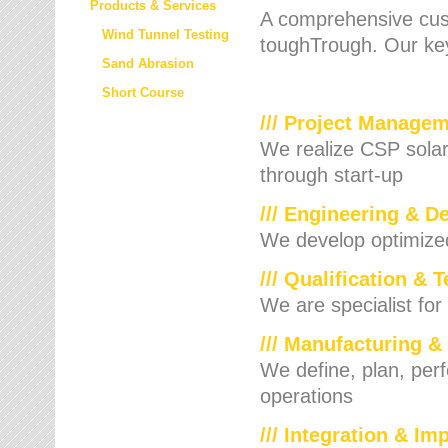
Products & Services
A comprehensive cust
Wind Tunnel Testing
toughTrough. Our key
Sand Abrasion
Short Course
/// Project Manage
We realize CSP solar f
through start-up
/// Engineering & D
We develop optimized 
/// Qualification & 
We are specialist for
/// Manufacturing &
We define, plan, per
operations
/// Integration & I