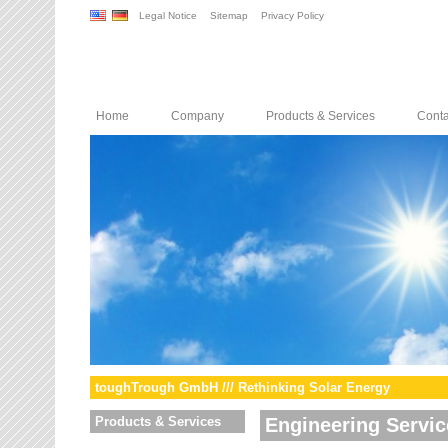
Legal Notice
Sitemap
Privacy Policy
Home
Company
Products & Services
Conta
toughTrough GmbH /// Rethinking Solar Energy
Products & Services
Engineering Servic