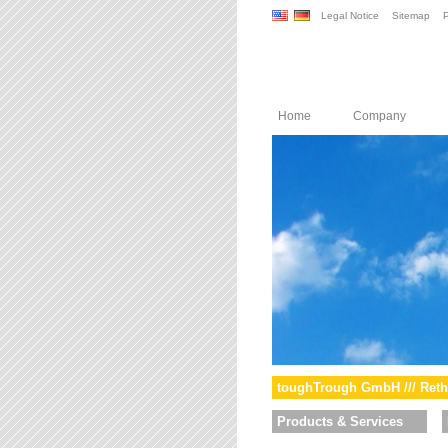
Legal Notice
Sitemap
P
Home
Company
toughTrough GmbH /// Reth
Products & Services