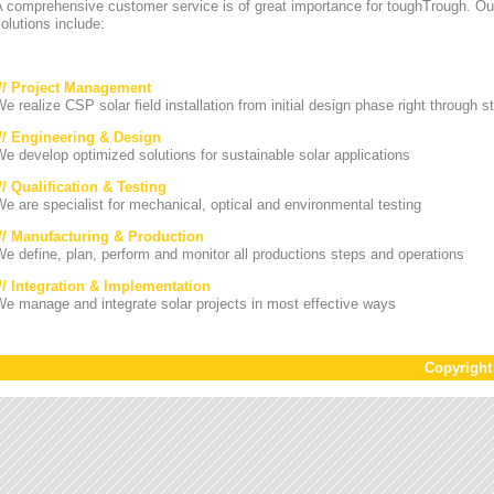
A comprehensive customer service is of great importance for toughTrough. Ou
olutions include:
/// Project Management
e realize CSP solar field installation from initial design phase right through st
/// Engineering & Design
e develop optimized solutions for sustainable solar applications
// Qualification & Testing
e are specialist for mechanical, optical and environmental testing
/// Manufacturing & Production
e define, plan, perform and monitor all productions steps and operations
/// Integration & Implementation
e manage and integrate solar projects in most effective ways
Copyrigh