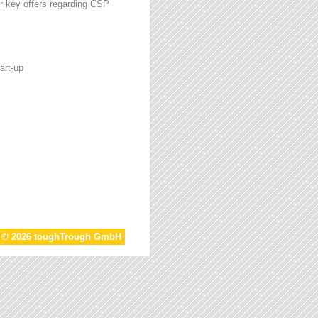
r key offers regarding CSP
art-up
t © 2026 toughTrough GmbH