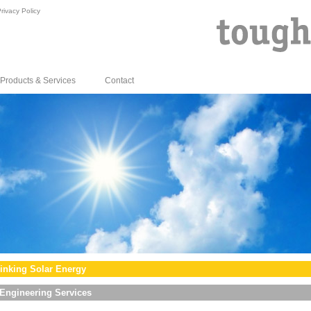
rivacy Policy
Products & Services
Contact
inking Solar Energy
Engineering Services