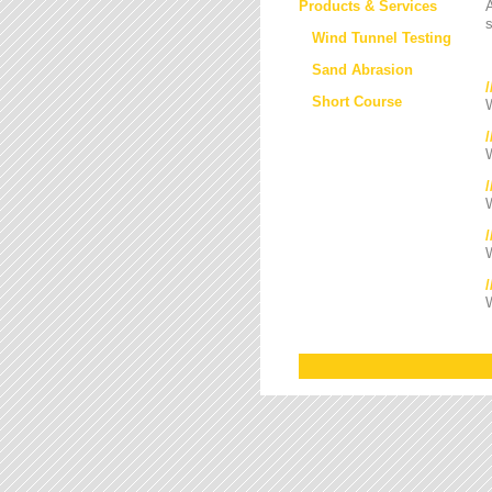
Products & Services
s
Wind Tunnel Testing
Sand Abrasion
Short Course
W
W
/
W
W
W