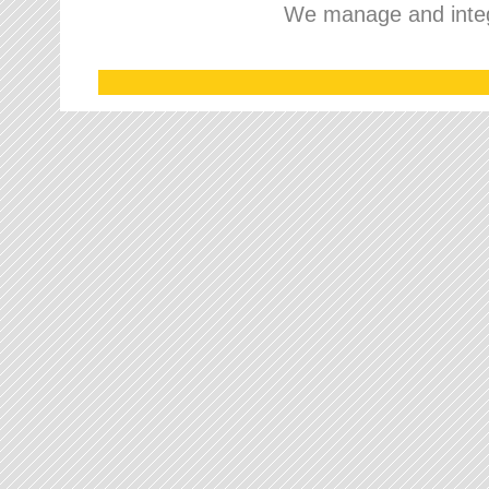
We manage and integr