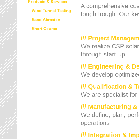
Products & Services
A comprehensive cust
Wind Tunnel Testing
toughTrough. Our key
Sand Abrasion
Short Course
/// Project Manage
We realize CSP solar f
through start-up
/// Engineering & D
We develop optimized 
/// Qualification & 
We are specialist for
/// Manufacturing &
We define, plan, per
operations
/// Integration & I