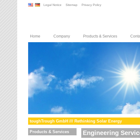
Legal Notice
Sitemap
Privacy Policy
Home
Company
Products & Services
Conta
toughTrough GmbH /// Rethinking Solar Energy
Products & Services
Engineering Servic