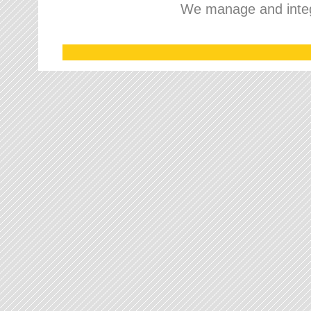
We manage and integr