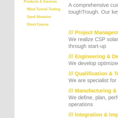
Products & Services
A comprehensive cust
Wind Tunnel Testing
toughTrough. Our key
Sand Abrasion
Short Course
/// Project Manage
We realize CSP solar f
through start-up
/// Engineering & D
We develop optimized 
/// Qualification & 
We are specialist for
/// Manufacturing &
We define, plan, per
operations
/// Integration & I