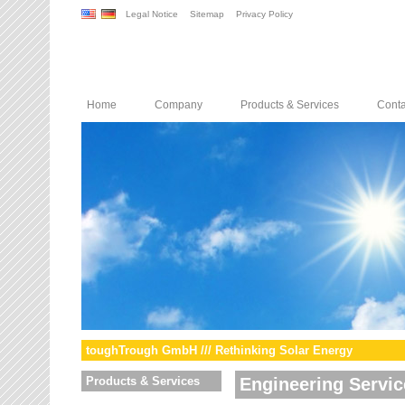
Legal Notice
Sitemap
Privacy Policy
Home
Company
Products & Services
Conta
toughTrough GmbH /// Rethinking Solar Energy
Products & Services
Engineering Servic