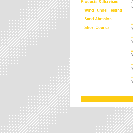
Products & Services
s
Wind Tunnel Testing
Sand Abrasion
Short Course
W
W
/
W
W
W