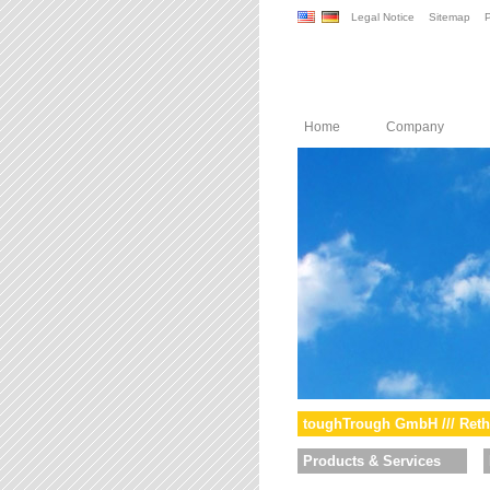
Legal Notice
Sitemap
P
Home
Company
toughTrough GmbH /// Reth
Products & Services