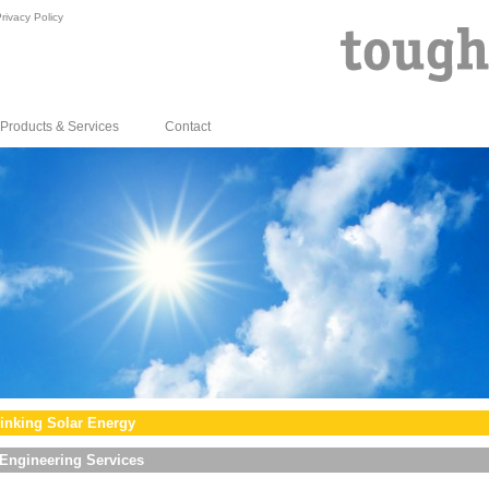
rivacy Policy
Products & Services
Contact
inking Solar Energy
Engineering Services