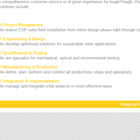
A comprehensive customer service is of great importance for toughTrough. Ou
olutions include:
/// Project Management
e realize CSP solar field installation from initial design phase right through st
/// Engineering & Design
e develop optimized solutions for sustainable solar applications
// Qualification & Testing
e are specialist for mechanical, optical and environmental testing
/// Manufacturing & Production
e define, plan, perform and monitor all productions steps and operations
/// Integration & Implementation
e manage and integrate solar projects in most effective ways
Copyrigh