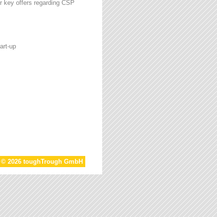
r key offers regarding CSP
art-up
t © 2026 toughTrough GmbH