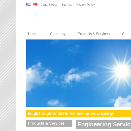
Legal Notice
Sitemap
Privacy Policy
Home
Company
Products & Services
Conta
toughTrough GmbH /// Rethinking Solar Energy
Products & Services
Engineering Servic