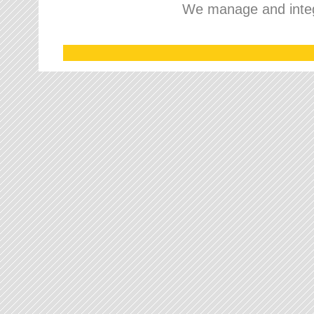
We manage and integr