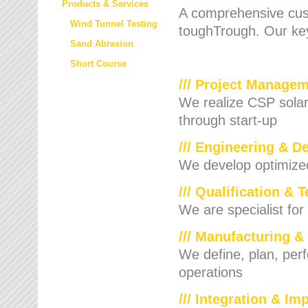
Products & Services
A comprehensive cust
Wind Tunnel Testing
toughTrough. Our key
Sand Abrasion
Short Course
/// Project Manage
We realize CSP solar f
through start-up
/// Engineering & D
We develop optimized 
/// Qualification & 
We are specialist for
/// Manufacturing &
We define, plan, per
operations
/// Integration & I