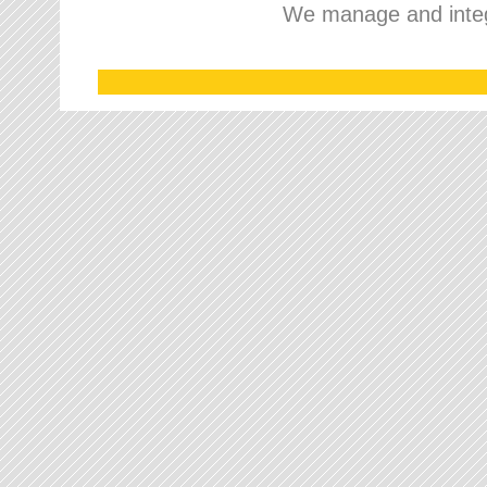
We manage and integr