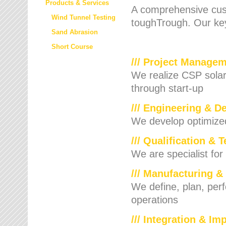
Products & Services
A comprehensive cust
Wind Tunnel Testing
toughTrough. Our key
Sand Abrasion
Short Course
/// Project Manage
We realize CSP solar f
through start-up
/// Engineering & D
We develop optimized 
/// Qualification & 
We are specialist for
/// Manufacturing &
We define, plan, per
operations
/// Integration & I