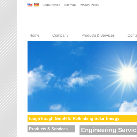
Legal Notice
Sitemap
Privacy Policy
Home
Company
Products & Services
Conta
toughTrough GmbH /// Rethinking Solar Energy
Products & Services
Engineering Servic