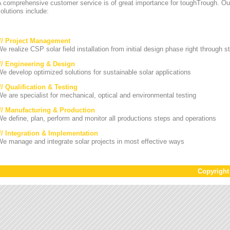
A comprehensive customer service is of great importance for toughTrough. Ou
olutions include:
/// Project Management
e realize CSP solar field installation from initial design phase right through st
/// Engineering & Design
e develop optimized solutions for sustainable solar applications
// Qualification & Testing
e are specialist for mechanical, optical and environmental testing
/// Manufacturing & Production
e define, plan, perform and monitor all productions steps and operations
/// Integration & Implementation
e manage and integrate solar projects in most effective ways
Copyrigh