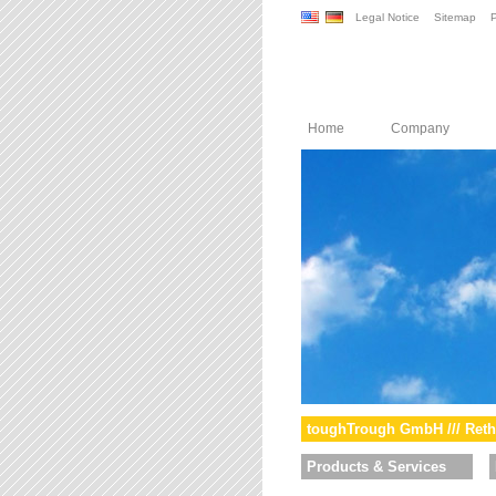
Legal Notice
Sitemap
P
Home
Company
toughTrough GmbH /// Reth
Products & Services