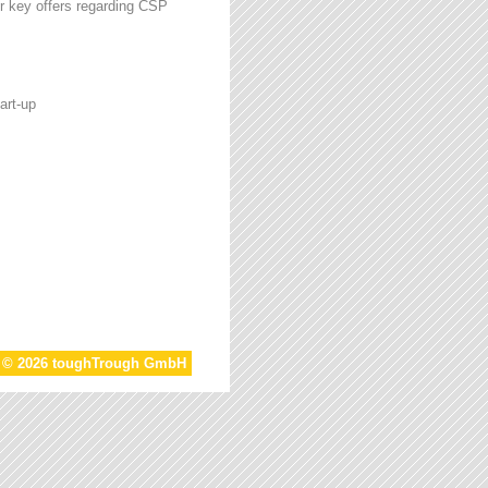
r key offers regarding CSP
art-up
t © 2026 toughTrough GmbH