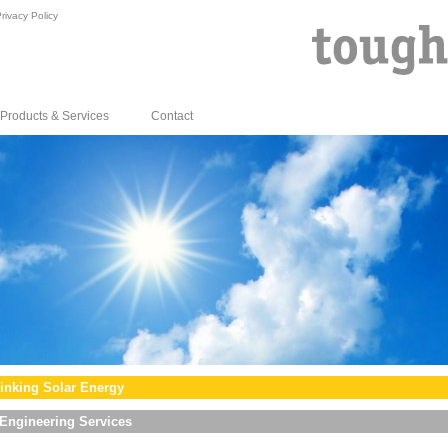
rivacy Policy
Products & Services
Contact
inking Solar Energy
Engineering Services