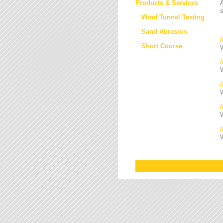
Products & Services
s
Wind Tunnel Testing
Sand Abrasion
Short Course
W
W
/
W
W
W