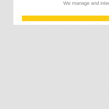
We manage and integr