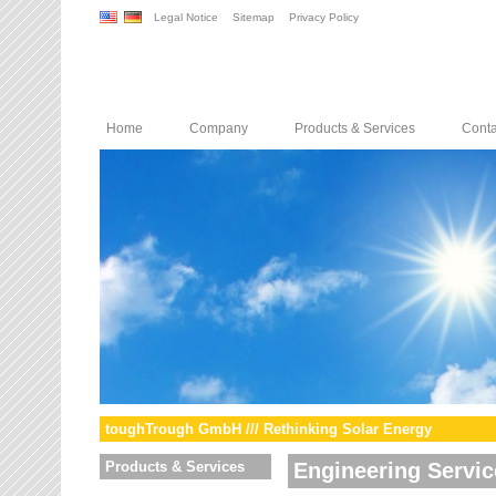
Legal Notice
Sitemap
Privacy Policy
Home
Company
Products & Services
Conta
toughTrough GmbH /// Rethinking Solar Energy
Products & Services
Engineering Servic