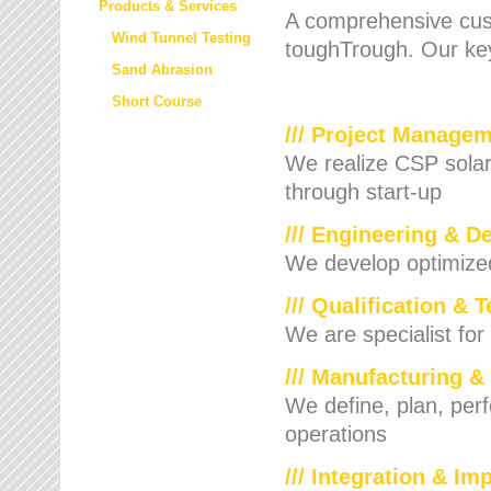
Products & Services
A comprehensive cust
Wind Tunnel Testing
toughTrough. Our key
Sand Abrasion
Short Course
/// Project Manage
We realize CSP solar f
through start-up
/// Engineering & D
We develop optimized 
/// Qualification & 
We are specialist for
/// Manufacturing &
We define, plan, per
operations
/// Integration & I