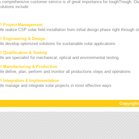
A comprehensive customer service is of great importance for toughTrough. Ou
olutions include:
/// Project Management
e realize CSP solar field installation from initial design phase right through st
/// Engineering & Design
e develop optimized solutions for sustainable solar applications
// Qualification & Testing
e are specialist for mechanical, optical and environmental testing
/// Manufacturing & Production
e define, plan, perform and monitor all productions steps and operations
/// Integration & Implementation
e manage and integrate solar projects in most effective ways
Copyrigh