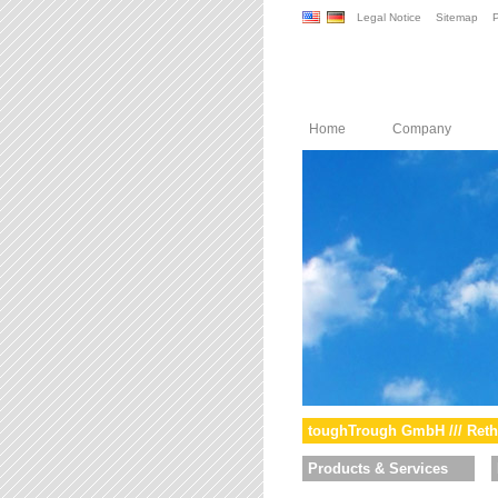
Legal Notice
Sitemap
P
Home
Company
toughTrough GmbH /// Reth
Products & Services