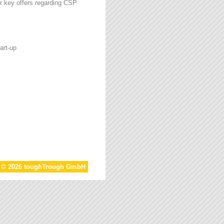
r key offers regarding CSP
art-up
t © 2026 toughTrough GmbH