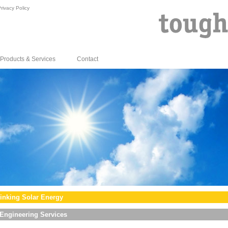
rivacy Policy
Products & Services
Contact
inking Solar Energy
Engineering Services