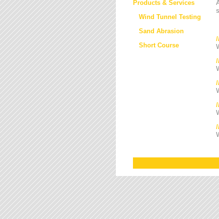
Products & Services
s
Wind Tunnel Testing
Sand Abrasion
Short Course
W
W
/
W
W
W