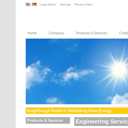
Legal Notice
Sitemap
Privacy Policy
Home
Company
Products & Services
Conta
toughTrough GmbH /// Rethinking Solar Energy
Products & Services
Engineering Servic