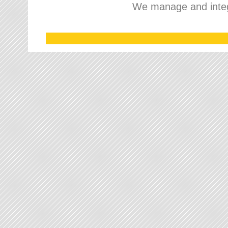
We manage and integr