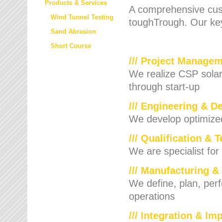
Products & Services
A comprehensive cust
Wind Tunnel Testing
toughTrough. Our key
Sand Abrasion
Short Course
/// Project Manage
We realize CSP solar f
through start-up
/// Engineering & D
We develop optimized 
/// Qualification & 
We are specialist for
/// Manufacturing &
We define, plan, per
operations
/// Integration & I