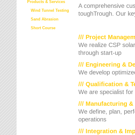
Products & Services
A comprehensive cust
Wind Tunnel Testing
toughTrough. Our key
Sand Abrasion
Short Course
/// Project Manage
We realize CSP solar f
through start-up
/// Engineering & D
We develop optimized 
/// Qualification & 
We are specialist for
/// Manufacturing &
We define, plan, per
operations
/// Integration & I