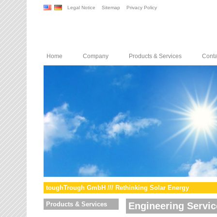
Legal Notice
Sitemap
Privacy Policy
Home
Company
Products & Services
Conta
toughTrough GmbH /// Rethinking Solar Energy
Products & Services
Engineering Servic