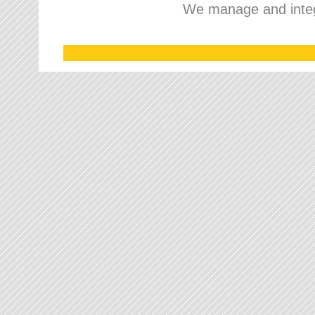
We manage and integr