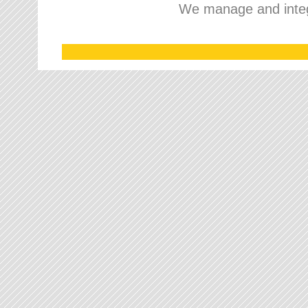
We manage and integr