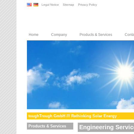
Legal Notice
Sitemap
Privacy Policy
Home
Company
Products & Services
Conta
toughTrough GmbH /// Rethinking Solar Energy
Products & Services
Engineering Servic