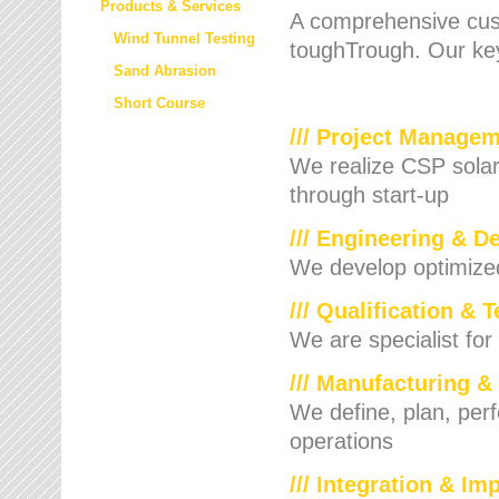
Products & Services
A comprehensive cust
Wind Tunnel Testing
toughTrough. Our key
Sand Abrasion
Short Course
/// Project Manage
We realize CSP solar f
through start-up
/// Engineering & D
We develop optimized 
/// Qualification & 
We are specialist for
/// Manufacturing &
We define, plan, per
operations
/// Integration & I