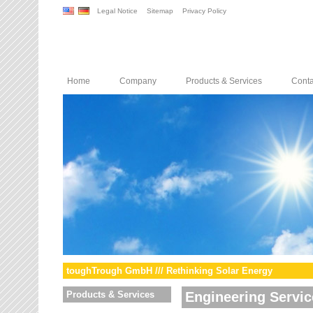
Legal Notice
Sitemap
Privacy Policy
Home
Company
Products & Services
Conta
toughTrough GmbH /// Rethinking Solar Energy
Products & Services
Engineering Servic