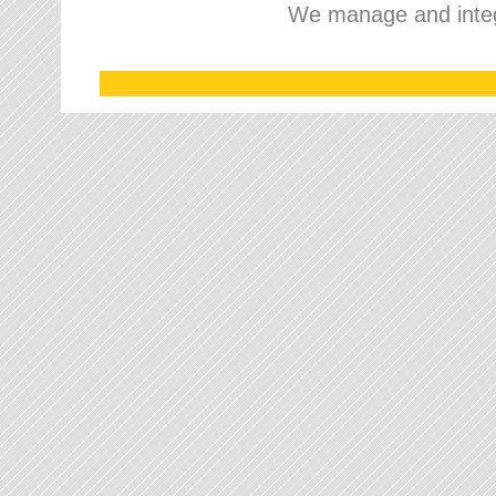
We manage and integr