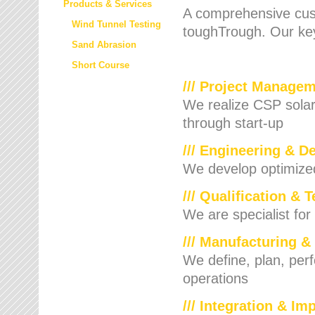
Products & Services
A comprehensive cust
Wind Tunnel Testing
toughTrough. Our key
Sand Abrasion
Short Course
/// Project Manage
We realize CSP solar f
through start-up
/// Engineering & D
We develop optimized 
/// Qualification & 
We are specialist for
/// Manufacturing &
We define, plan, per
operations
/// Integration & I