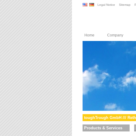
Legal Notice
Sitemap
P
Home
Company
toughTrough GmbH /// Reth
Products & Services