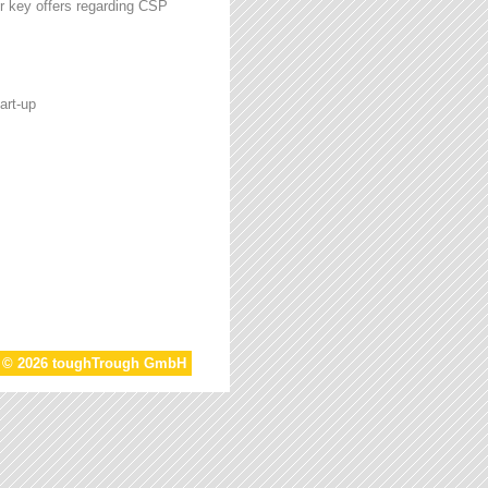
r key offers regarding CSP
art-up
t © 2026 toughTrough GmbH