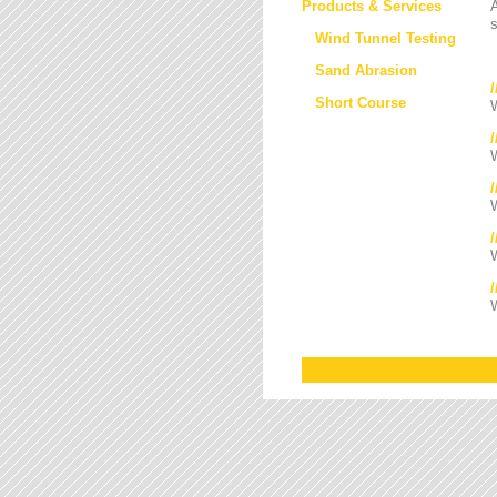
Products & Services
s
Wind Tunnel Testing
Sand Abrasion
Short Course
W
W
/
W
W
W