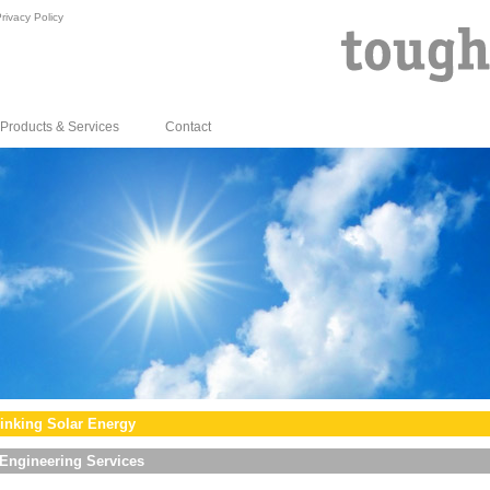
rivacy Policy
Products & Services
Contact
inking Solar Energy
Engineering Services