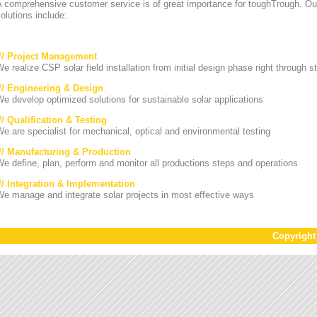
A comprehensive customer service is of great importance for toughTrough. Ou
olutions include:
/// Project Management
e realize CSP solar field installation from initial design phase right through st
/// Engineering & Design
e develop optimized solutions for sustainable solar applications
// Qualification & Testing
e are specialist for mechanical, optical and environmental testing
/// Manufacturing & Production
e define, plan, perform and monitor all productions steps and operations
/// Integration & Implementation
e manage and integrate solar projects in most effective ways
Copyrigh