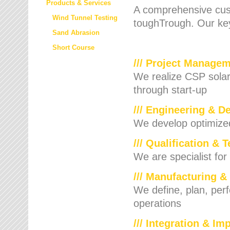
Products & Services
A comprehensive cust
Wind Tunnel Testing
toughTrough. Our key
Sand Abrasion
Short Course
/// Project Manage
We realize CSP solar f
through start-up
/// Engineering & D
We develop optimized 
/// Qualification & 
We are specialist for
/// Manufacturing &
We define, plan, per
operations
/// Integration & I