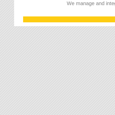
We manage and integr