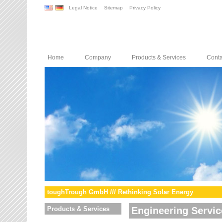
Legal Notice
Sitemap
Privacy Policy
Home
Company
Products & Services
Conta
toughTrough GmbH /// Rethinking Solar Energy
Products & Services
Engineering Servic